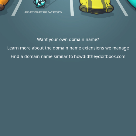
Want your own domain name?
Learn more about the domain name extensions we manage
Find a domain name similar to howdidtheydoitbook.com