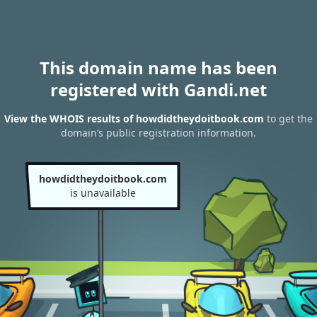
This domain name has been
registered with Gandi.net
View the WHOIS results of howdidtheydoitbook.com
to get the
domain’s public registration information.
howdidtheydoitbook.com
is unavailable